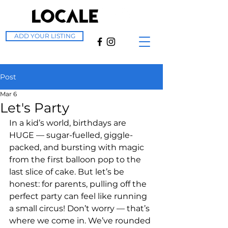
ADD YOUR LISTING
Post
Mar 6
Let's Party
In a kid’s world, birthdays are 
HUGE — sugar-fuelled, giggle-
packed, and bursting with magic 
from the first balloon pop to the 
last slice of cake. But let’s be 
honest: for parents, pulling off the 
perfect party can feel like running 
a small circus! Don’t worry — that’s 
where we come in. We’ve rounded 