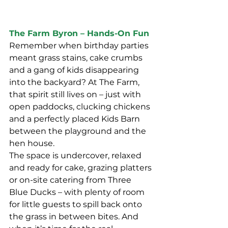
The Farm Byron – Hands-On Fun
Remember when birthday parties 
meant grass stains, cake crumbs 
and a gang of kids disappearing 
into the backyard? At The Farm, 
that spirit still lives on – just with 
open paddocks, clucking chickens 
and a perfectly placed Kids Barn 
between the playground and the 
hen house.
The space is undercover, relaxed 
and ready for cake, grazing platters 
or on-site catering from Three 
Blue Ducks – with plenty of room 
for little guests to spill back onto 
the grass in between bites. And 