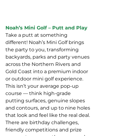
Noah’s Mini Golf – Putt and Play
Take a putt at something 
different! Noah’s Mini Golf brings 
the party to you, transforming 
backyards, parks and party venues 
across the Northern Rivers and 
Gold Coast into a premium indoor 
or outdoor mini golf experience. 
This isn’t your average pop-up 
course — think high-grade 
putting surfaces, genuine slopes 
and contours, and up to nine holes 
that look and feel like the real deal.
There are birthday challenges, 
friendly competitions and prize 