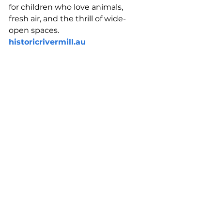
for children who love animals, 
fresh air, and the thrill of wide-
open spaces.
historicrivermill.au