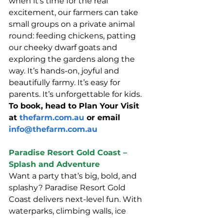
when it’s time for the real 
excitement, our farmers can take 
small groups on a private animal 
round: feeding chickens, patting 
our cheeky dwarf goats and 
exploring the gardens along the 
way. It’s hands-on, joyful and 
beautifully farmy. It’s easy for 
parents. It’s unforgettable for kids.
To book, head to Plan Your Visit 
at 
thefarm.com.au
 or email 
info@thefarm.com.au
Paradise Resort Gold Coast – 
Splash and Adventure
Want a party that’s big, bold, and 
splashy? Paradise Resort Gold 
Coast delivers next-level fun. With 
waterparks, climbing walls, ice 