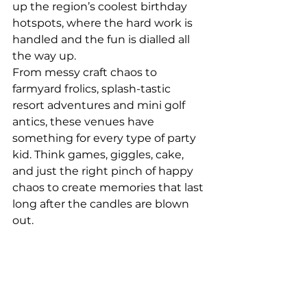
up the region’s coolest birthday 
hotspots, where the hard work is 
handled and the fun is dialled all 
the way up.
From messy craft chaos to 
farmyard frolics, splash-tastic 
resort adventures and mini golf 
antics, these venues have 
something for every type of party 
kid. Think games, giggles, cake, 
and just the right pinch of happy 
chaos to create memories that last 
long after the candles are blown 
out.