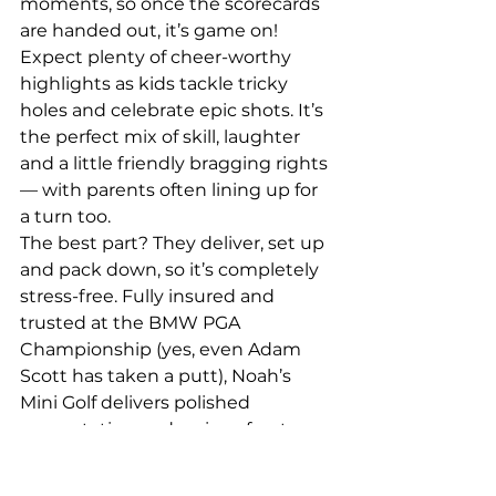
moments, so once the scorecards 
are handed out, it’s game on! 
Expect plenty of cheer-worthy 
highlights as kids tackle tricky 
holes and celebrate epic shots. It’s 
the perfect mix of skill, laughter 
and a little friendly bragging rights 
— with parents often lining up for 
a turn too.
The best part? They deliver, set up 
and pack down, so it’s completely 
stress-free. Fully insured and 
trusted at the BMW PGA 
Championship (yes, even Adam 
Scott has taken a putt), Noah’s 
Mini Golf delivers polished 
presentation and serious fun to 
every celebration.
Active, engaging and fun — now 