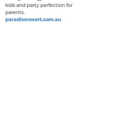
kids and party perfection for 
parents.
paradiseresort.com.au