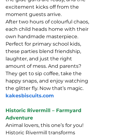
excitement kicks off from the 
moment guests arrive.
After two hours of colourful chaos, 
each child heads home with their 
own handmade masterpiece. 
Perfect for primary school kids, 
these parties blend friendship, 
laughter, and just the right 
amount of mess. And parents? 
They get to sip coffee, take the 
happy snaps, and enjoy watching 
the glitter fly. Now that’s magic.
kakesbiscuits.com
Historic Rivermill – Farmyard 
Adventure
Animal lovers, this one’s for you! 
Historic Rivermill transforms 