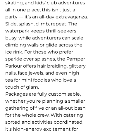
skating, and kids’ club adventures 
all in one place, this isn’t just a 
party — it’s an all-day extravaganza.
Slide, splash, climb, repeat. The 
waterpark keeps thrill-seekers 
busy, while adventurers can scale 
climbing walls or glide across the 
ice rink. For those who prefer 
sparkle over splashes, the Pamper 
Parlour offers hair braiding, glittery 
nails, face jewels, and even high 
tea for mini foodies who love a 
touch of glam.
Packages are fully customisable, 
whether you’re planning a smaller 
gathering of five or an all-out bash 
for the whole crew. With catering 
sorted and activities coordinated, 
it’s high-energy excitement for 