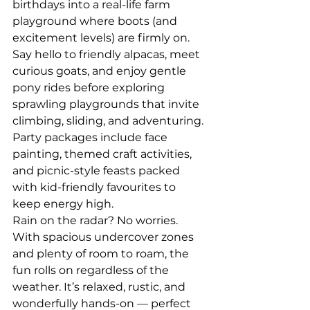
birthdays into a real-life farm 
playground where boots (and 
excitement levels) are firmly on. 
Say hello to friendly alpacas, meet 
curious goats, and enjoy gentle 
pony rides before exploring 
sprawling playgrounds that invite 
climbing, sliding, and adventuring. 
Party packages include face 
painting, themed craft activities, 
and picnic-style feasts packed 
with kid-friendly favourites to 
keep energy high.
Rain on the radar? No worries. 
With spacious undercover zones 
and plenty of room to roam, the 
fun rolls on regardless of the 
weather. It’s relaxed, rustic, and 
wonderfully hands-on — perfect 