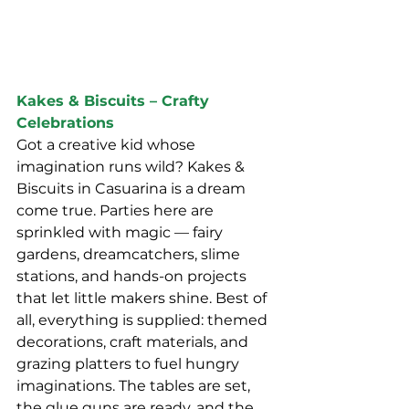
Kakes & Biscuits – Crafty 
Celebrations
Got a creative kid whose 
imagination runs wild? Kakes & 
Biscuits in Casuarina is a dream 
come true. Parties here are 
sprinkled with magic — fairy 
gardens, dreamcatchers, slime 
stations, and hands-on projects 
that let little makers shine. Best of 
all, everything is supplied: themed 
decorations, craft materials, and 
grazing platters to fuel hungry 
imaginations. The tables are set, 
the glue guns are ready, and the 