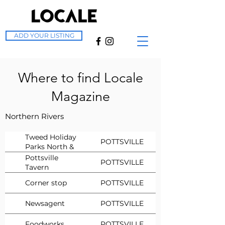
ADD YOUR LISTING
Where to find Locale
Magazine
Northern Rivers
Tweed Holiday
POTTSVILLE
Parks North &
South
Pottsville
POTTSVILLE
Tavern
Corner stop
POTTSVILLE
Newsagent
POTTSVILLE
Foodworks
POTTSVILLE