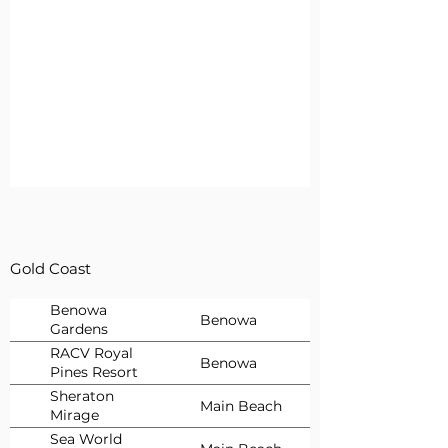
Gold Coast
Benowa
Benowa
Gardens
Newsagency
RACV Royal
Benowa
Pines Resort
Gold Coast
Sheraton
Main Beach
Mirage
Sea World