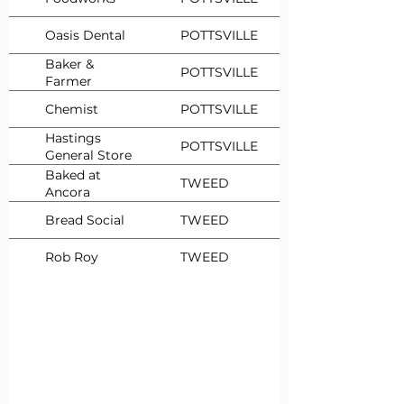
Oasis Dental
POTTSVILLE
Baker &
POTTSVILLE
Farmer
Chemist
POTTSVILLE
Hastings
POTTSVILLE
General Store
Baked at
TWEED
Ancora
Bread Social
TWEED
Rob Roy
TWEED