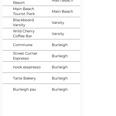
Main Beach
Resort
Main Beach
Main Beach
Tourist Park
Blackboard
Varsity
Varsity
Wild Cherry
Varsity
Coffee Bar
Commune
Burleigh
Street Corner
Burleigh
Espresso
nook esspresso
Burleigh
Tarte Bakery
Burleigh
Burleigh pav
Burleigh