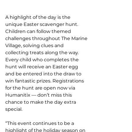
A highlight of the day is the 
unique Easter scavenger hunt. 
Children can follow themed 
challenges throughout The Marine 
Village, solving clues and 
collecting treats along the way. 
Every child who completes the 
hunt will receive an Easter egg 
and be entered into the draw to 
win fantastic prizes. Registrations 
for the hunt are open now via 
Humanitix — don’t miss this 
chance to make the day extra 
special.
“This event continues to be a 
highlight of the holiday season on 