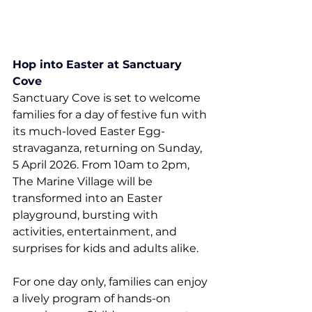
Hop into Easter at Sanctuary 
Cove
Sanctuary Cove is set to welcome 
families for a day of festive fun with 
its much-loved Easter Egg-
stravaganza, returning on Sunday, 
5 April 2026. From 10am to 2pm, 
The Marine Village will be 
transformed into an Easter 
playground, bursting with 
activities, entertainment, and 
surprises for kids and adults alike.
For one day only, families can enjoy 
a lively program of hands-on 