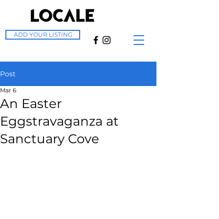
ADD YOUR LISTING
Post
Mar 6
An Easter
Eggstravaganza at
Sanctuary Cove