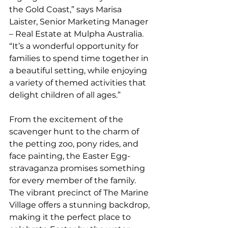
the Gold Coast,” says Marisa 
Laister, Senior Marketing Manager 
– Real Estate at Mulpha Australia. 
“It’s a wonderful opportunity for 
families to spend time together in 
a beautiful setting, while enjoying 
a variety of themed activities that 
delight children of all ages.”
From the excitement of the 
scavenger hunt to the charm of 
the petting zoo, pony rides, and 
face painting, the Easter Egg-
stravaganza promises something 
for every member of the family. 
The vibrant precinct of The Marine 
Village offers a stunning backdrop, 
making it the perfect place to 