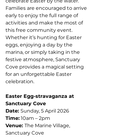
celebrate Easter by the water.
Families are encouraged to arrive 
early to enjoy the full range of 
activities and make the most of 
this free community event. 
Whether it’s hunting for Easter 
eggs, enjoying a day by the 
marina, or simply taking in the 
festive atmosphere, Sanctuary 
Cove provides a magical setting 
for an unforgettable Easter 
celebration.
Easter Egg-stravaganza at 
Sanctuary Cove
Date: 
Sunday, 5 April 2026
Time:
 10am – 2pm
Venue: 
The Marine Village, 
Sanctuary Cove