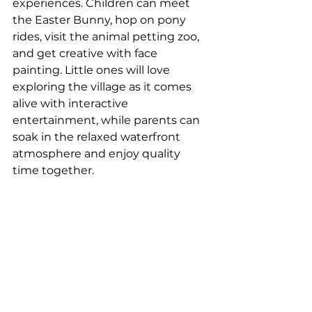
experiences. Children can meet 
the Easter Bunny, hop on pony 
rides, visit the animal petting zoo, 
and get creative with face 
painting. Little ones will love 
exploring the village as it comes 
alive with interactive 
entertainment, while parents can 
soak in the relaxed waterfront 
atmosphere and enjoy quality 
time together.