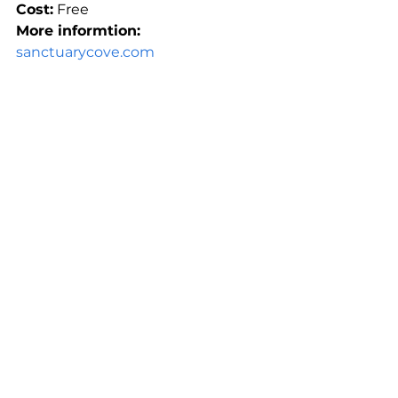
Cost:
 Free
More informtion: 
sanctuarycove.com
See All
Recent Posts