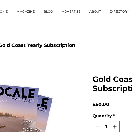
OME
MAGAZINE
BLOG
ADVERTISE
ABOUT
DIRECTORY
Gold Coast Yearly Subscription
Gold Coas
Subscript
Price
$50.00
Quantity
*