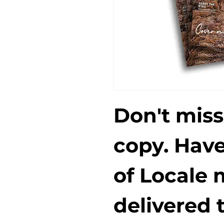
Don't miss
copy. Have
of Locale 
delivered t