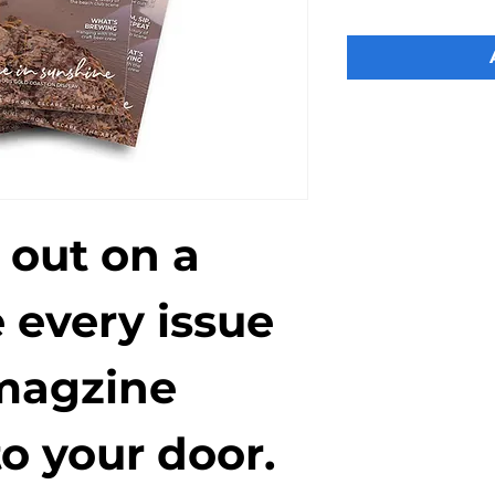
 out on a 
 every issue 
magzine 
o your door. 