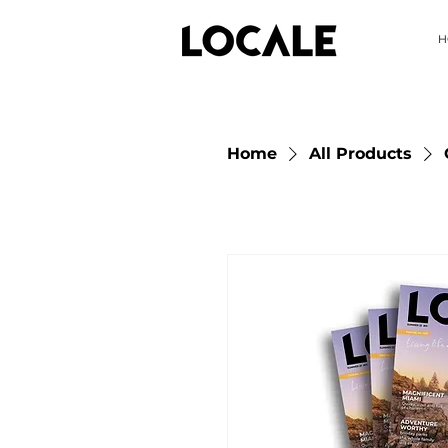
H
Home
All Products