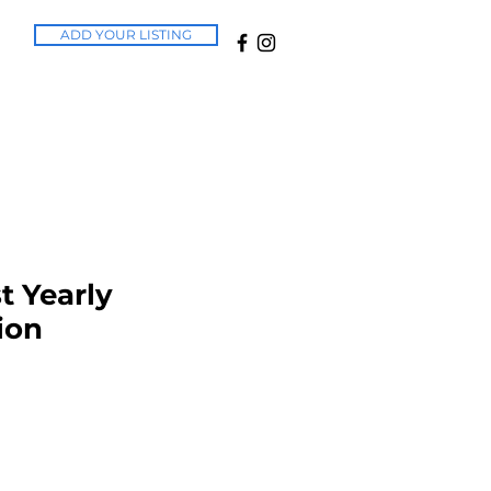
ADD YOUR LISTING
t Yearly
ion