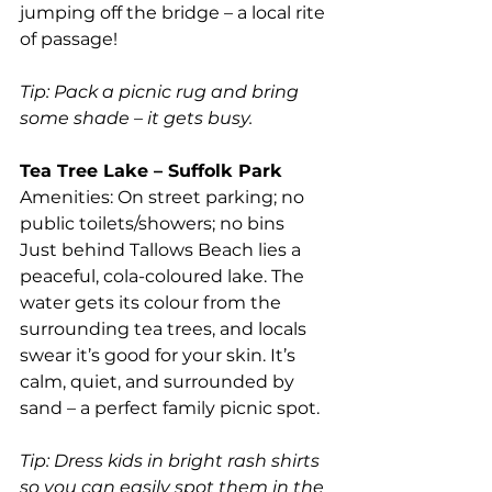
jumping off the bridge – a local rite 
of passage!
Tip: Pack a picnic rug and bring 
some shade – it gets busy.
Tea Tree Lake – Suffolk Park
Amenities: On street parking; no 
public toilets/showers; no bins
Just behind Tallows Beach lies a 
peaceful, cola-coloured lake. The 
water gets its colour from the 
surrounding tea trees, and locals 
swear it’s good for your skin. It’s 
calm, quiet, and surrounded by 
sand – a perfect family picnic spot.
Tip: Dress kids in bright rash shirts 
so you can easily spot them in the 