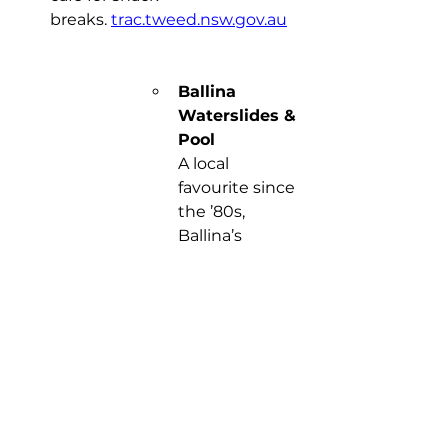
breaks. 
trac.tweed.nsw.gov.au
Ballina 
Waterslides & 
Pool
A local 
favourite since 
the ’80s, 
Ballina’s 
colourful giant 
slides are true 
summer icons. 
Zoom down 
the green 
slide for a 
gentle ride or 
take on the 