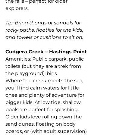
the falls – perfect for older 
explorers.
Tip: Bring thongs or sandals for 
rocky paths, floaties for the kids, 
and towels or cushions to sit on.
Cudgera Creek – Hastings Point
Amenities: Public carpark, public 
toilets (but they are a trek from 
the playground); bins
Where the creek meets the sea, 
you’ll find calm waters for little 
ones and plenty of adventure for 
bigger kids. At low tide, shallow 
pools are perfect for splashing. 
Older kids love rolling down the 
sand dunes, floating on body 
boards, or (with adult supervision) 