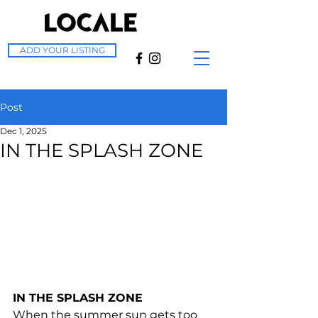
ADD YOUR LISTING
Post
Dec 1, 2025
IN THE SPLASH ZONE
IN THE SPLASH ZONE
When the summer sun gets too 