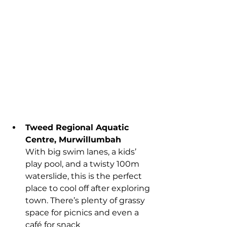
Tweed Regional Aquatic 
Centre, Murwillumbah
With big swim lanes, a kids’ 
play pool, and a twisty 100m 
waterslide, this is the perfect 
place to cool off after exploring 
town. There’s plenty of grassy 
space for picnics and even a 
café for snack 