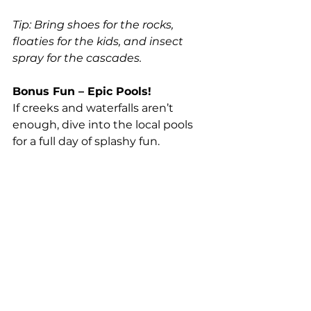
Tip: Bring shoes for the rocks, 
floaties for the kids, and insect 
spray for the cascades.
Bonus Fun – Epic Pools!
If creeks and waterfalls aren’t 
enough, dive into the local pools 
for a full day of splashy fun.