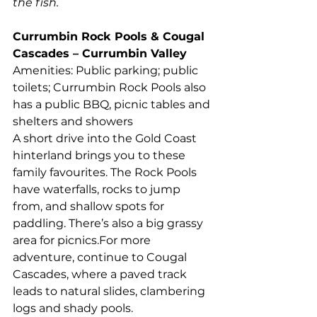
the fish.
Currumbin Rock Pools & Cougal 
Cascades – Currumbin Valley
Amenities: Public parking; public 
toilets; Currumbin Rock Pools also 
has a public BBQ, picnic tables and 
shelters and showers
A short drive into the Gold Coast 
hinterland brings you to these 
family favourites. The Rock Pools 
have waterfalls, rocks to jump 
from, and shallow spots for 
paddling. There’s also a big grassy 
area for picnics.For more 
adventure, continue to Cougal 
Cascades, where a paved track 
leads to natural slides, clambering 
logs and shady pools.