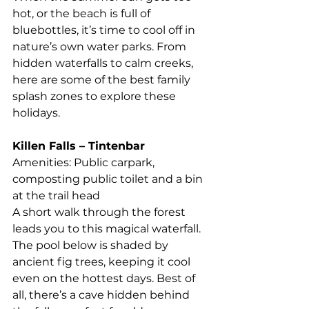
hot, or the beach is full of 
bluebottles, it’s time to cool off in 
nature’s own water parks. From 
hidden waterfalls to calm creeks, 
here are some of the best family 
splash zones to explore these 
holidays.
Killen Falls – Tintenbar
Amenities: Public carpark, 
composting public toilet and a bin 
at the trail head
A short walk through the forest 
leads you to this magical waterfall. 
The pool below is shaded by 
ancient fig trees, keeping it cool 
even on the hottest days. Best of 
all, there’s a cave hidden behind 