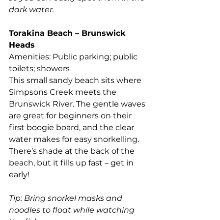
dark water.
Torakina Beach – Brunswick 
Heads
Amenities: Public parking; public 
toilets; showers
This small sandy beach sits where 
Simpsons Creek meets the 
Brunswick River. The gentle waves 
are great for beginners on their 
first boogie board, and the clear 
water makes for easy snorkelling. 
There’s shade at the back of the 
beach, but it fills up fast – get in 
early!
Tip: Bring snorkel masks and 
noodles to float while watching 