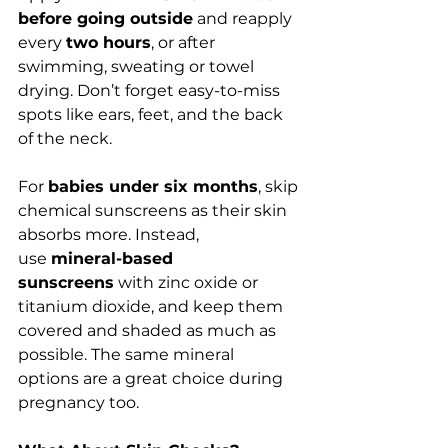
before going outside
 and reapply 
every 
two hours
, or after 
swimming, sweating or towel 
drying. Don’t forget easy-to-miss 
spots like ears, feet, and the back 
of the neck.
For 
babies under six months
, skip 
chemical sunscreens as their skin 
absorbs more. Instead, 
use 
mineral-based 
sunscreens
 with zinc oxide or 
titanium dioxide, and keep them 
covered and shaded as much as 
possible. The same mineral 
options are a great choice during 
pregnancy too.