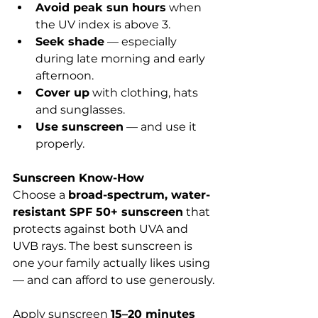
Avoid peak sun hours
 when 
the UV index is above 3.
Seek shade
 — especially 
during late morning and early 
afternoon.
Cover up
 with clothing, hats 
and sunglasses.
Use sunscreen
 — and use it 
properly.
Sunscreen Know-How
Choose a 
broad-spectrum, water-
resistant SPF 50+ sunscreen
 that 
protects against both UVA and 
UVB rays. The best sunscreen is 
one your family actually likes using 
— and can afford to use generously.
Apply sunscreen 
15–20 minutes 