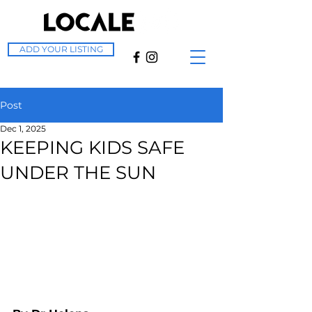
ADD YOUR LISTING
Post
Dec 1, 2025
KEEPING KIDS SAFE
UNDER THE SUN