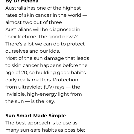
By Dr Helena
Australia has one of the highest 
rates of skin cancer in the world — 
almost two out of three 
Australians will be diagnosed in 
their lifetime. The good news? 
There’s a lot we can do to protect 
ourselves and our kids.
Most of the sun damage that leads 
to skin cancer happens before the 
age of 20, so building good habits 
early really matters. Protection 
from ultraviolet (UV) rays — the 
invisible, high-energy light from 
the sun — is the key.
Sun Smart Made Simple
The best approach is to use as 
many sun-safe habits as possible: