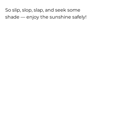
So slip, slop, slap, and seek some 
shade — enjoy the sunshine safely!