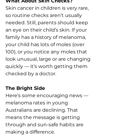
What About Skin Checks?
Skin cancer in children is very rare, 
so routine checks aren’t usually 
needed. Still, parents should keep 
an eye on their child’s skin. If your 
family has a history of melanoma, 
your child has lots of moles (over 
100), or you notice any moles that 
look unusual, large or are changing 
quickly — it’s worth getting them 
checked by a doctor.
The Bright Side
Here’s some encouraging news — 
melanoma rates in young 
Australians are declining. That 
means the message is getting 
through and sun-safe habits are 
making a difference.